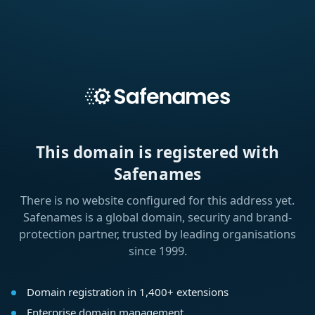
This domain is registered with
Safenames
There is no website configured for this address yet.
Safenames is a global domain, security and brand-
protection partner, trusted by leading organisations
since 1999.
Domain registration in 1,400+ extensions
Enterprise domain management