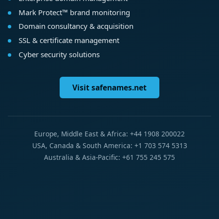
Mark Protect™ brand monitoring
Domain consultancy & acquisition
SSL & certificate management
Cyber security solutions
Visit safenames.net
Europe, Middle East & Africa: +44 1908 200022
USA, Canada & South America: +1 703 574 5313
Australia & Asia-Pacific: +61 755 245 575